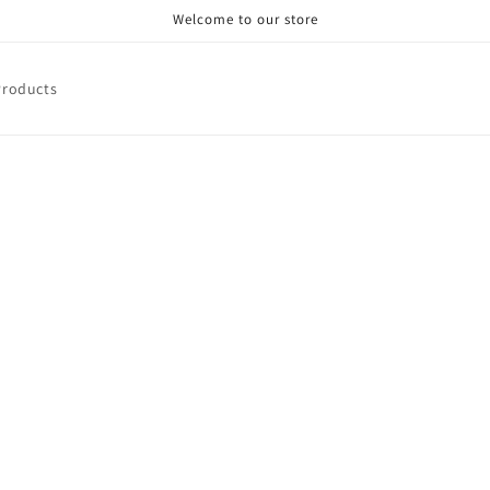
Welcome to our store
Products