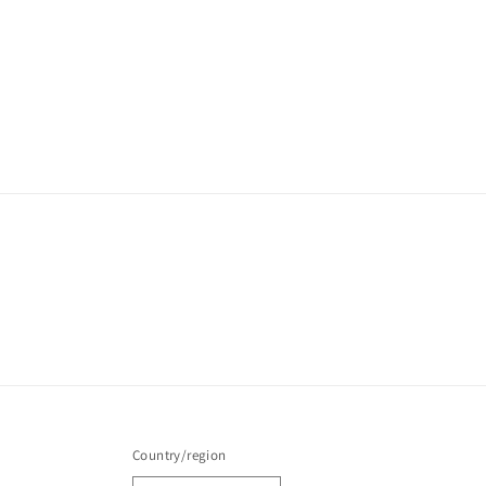
Country/region