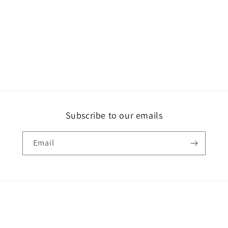
Subscribe to our emails
Email