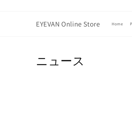
Skip to
content
EYEVAN Online Store
Home
ニュース